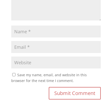
Save my name, email, and website in this
browser for the next time I comment.