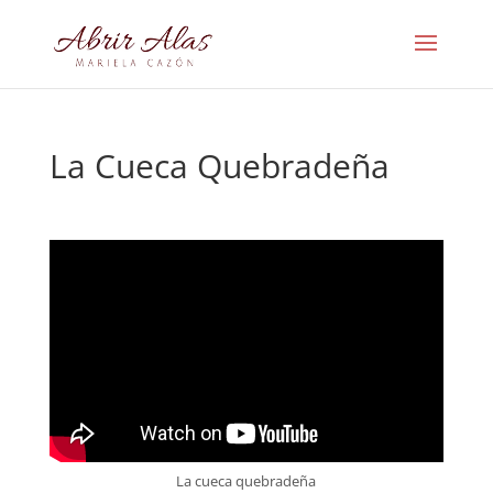
La Cueca Quebradeña
La cueca quebradeña