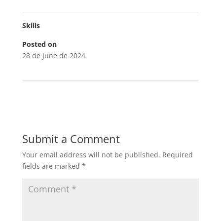
Skills
Posted on
28 de June de 2024
Submit a Comment
Your email address will not be published.
Required
fields are marked
*